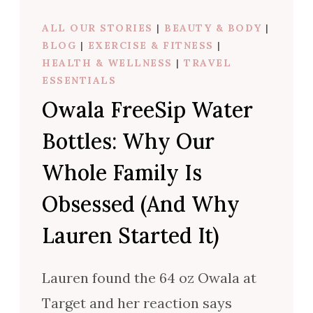
ALL OUR STORIES
|
BEAUTY & BODY
|
BLOG
|
EXERCISE & FITNESS
|
HEALTH & WELLNESS
|
TRAVEL
ESSENTIALS
Owala FreeSip Water
Bottles: Why Our
Whole Family Is
Obsessed (And Why
Lauren Started It)
Lauren found the 64 oz Owala at
Target and her reaction says