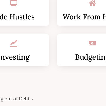
de Hustles
Work From 
Investing
Budgetin
g out of Debt