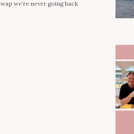
 swap we’re never going back