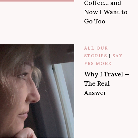
Coffee… and
Now I Want to
Go Too
ALL OUR
STORIES
|
SAY
YES MORE
Why I Travel —
The Real
Answer