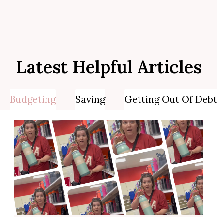
Latest Helpful Articles
Budgeting
Saving
Getting Out Of Debt