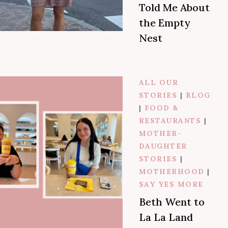
Told Me About
the Empty
Nest
ALL OUR
STORIES
|
BLOG
|
FOOD &
RESTAURANTS
|
MOTHER-
DAUGHTER
STORIES
|
MOTHERHOOD
|
SAY YES MORE
Beth Went to
La La Land