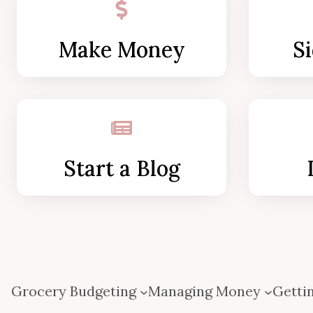
Make Money
Si
Start a Blog
Grocery Budgeting
Managing Money
Gettin