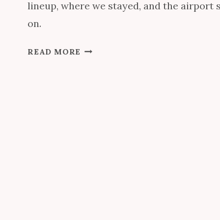
lineup, where we stayed, and the airport
on.
E
READ MORE
P
C
O
T
D
R
I
N
K
A
R
O