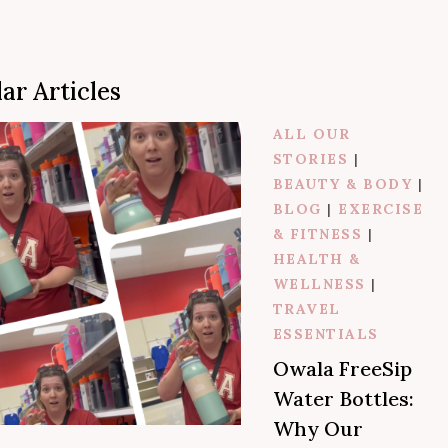
a
r
ar Articles
c
h
ALL OUR
STORIES
|
BEAUTY & BODY
|
BLOG
|
EXERCISE
& FITNESS
|
HEALTH &
WELLNESS
|
TRAVEL
ESSENTIALS
Owala FreeSip
Water Bottles:
Why Our