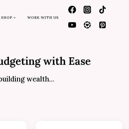
SHOP
WORK WITH US
udgeting with Ease
 building wealth…