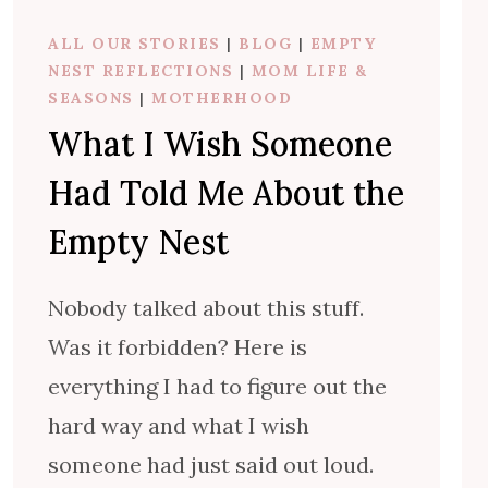
ALL OUR STORIES
|
BLOG
|
EMPTY
NEST REFLECTIONS
|
MOM LIFE &
SEASONS
|
MOTHERHOOD
What I Wish Someone
Had Told Me About the
Empty Nest
Nobody talked about this stuff.
Was it forbidden? Here is
everything I had to figure out the
hard way and what I wish
someone had just said out loud.