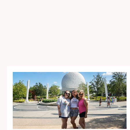
E
C
E
L
E
B
R
A
T
E
D
G
R
A
C
I