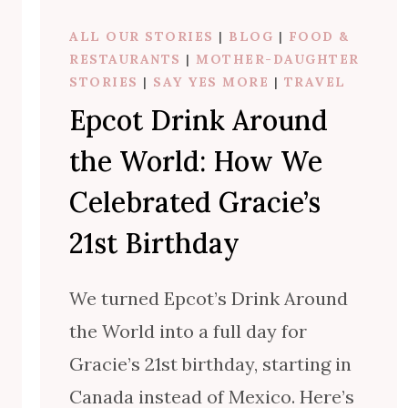
E
ALL OUR STORIES
|
BLOG
|
FOOD &
’
RESTAURANTS
|
MOTHER-DAUGHTER
S
STORIES
|
SAY YES MORE
|
TRAVEL
2
Epcot Drink Around
1
S
the World: How We
T
B
Celebrated Gracie’s
I
21st Birthday
R
T
H
We turned Epcot’s Drink Around
D
the World into a full day for
A
Gracie’s 21st birthday, starting in
Y
Canada instead of Mexico. Here’s