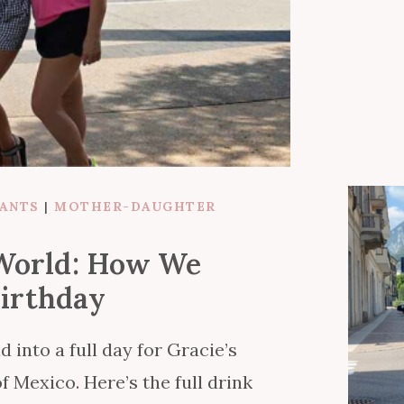
RANTS
|
MOTHER-DAUGHTER
 World: How We
Birthday
into a full day for Gracie’s
f Mexico. Here’s the full drink