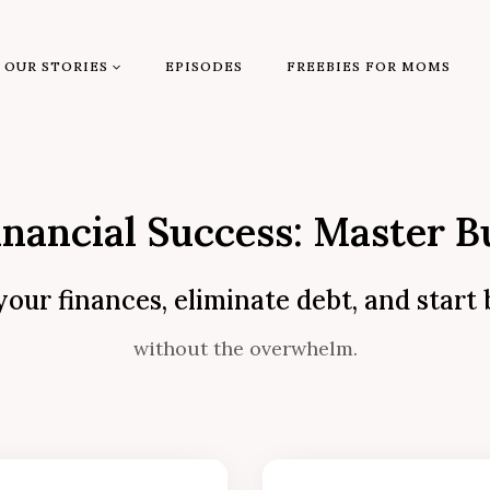
OUR STORIES
EPISODES
FREEBIES FOR MOMS
inancial Success: Master B
your finances, eliminate debt, and start
without the overwhelm.