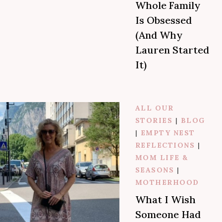
Whole Family
Is Obsessed
(And Why
Lauren Started
It)
ALL OUR
STORIES
|
BLOG
|
EMPTY NEST
REFLECTIONS
|
MOM LIFE &
SEASONS
|
MOTHERHOOD
What I Wish
Someone Had