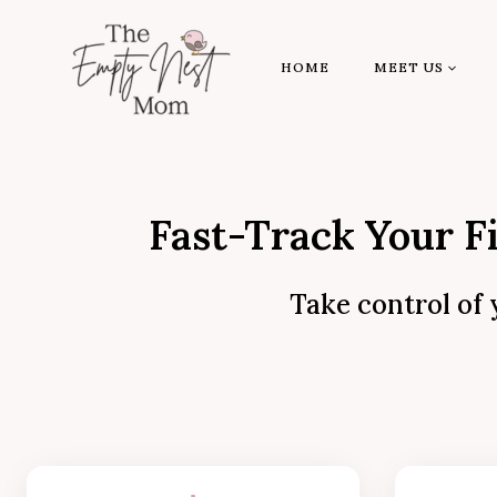
Skip
to
HOME
MEET US
content
Fast-Track Your F
Take control of 