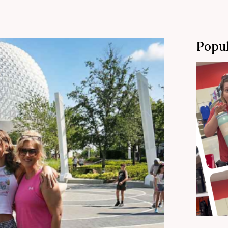
Popul