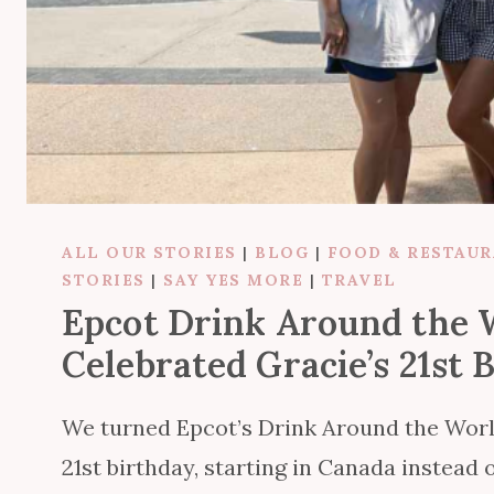
ALL OUR STORIES
|
BLOG
|
FOOD & RESTAU
STORIES
|
SAY YES MORE
|
TRAVEL
Epcot Drink Around the
Celebrated Gracie’s 21st 
We turned Epcot’s Drink Around the World 
21st birthday, starting in Canada instead o