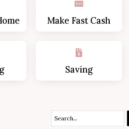
Home
Make Fast Cash
g
Saving
S
e