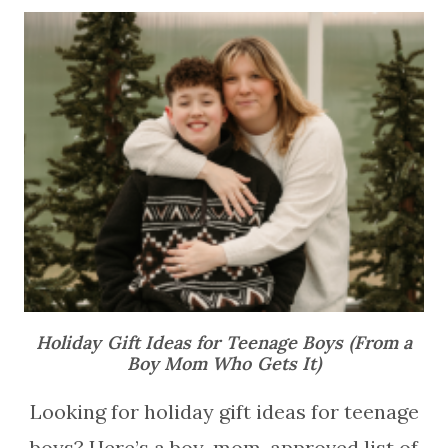
Holiday Gift Ideas for Teenage Boys (From a
Boy Mom Who Gets It)
Looking for holiday gift ideas for teenage
boys? Here’s a boy-mom-approved list of