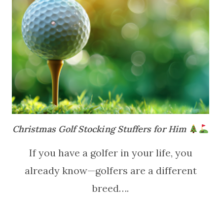
Christmas Golf Stocking Stuffers for Him
If you have a golfer in your life, you
already know—golfers are a different
breed….