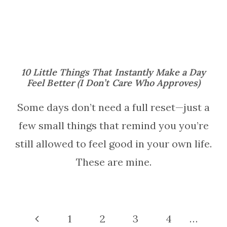
10 Little Things That Instantly Make a Day
Feel Better (I Don’t Care Who Approves)
Some days don’t need a full reset—just a
few small things that remind you you’re
still allowed to feel good in your own life.
These are mine.
Page
Previous
1
2
3
4
…