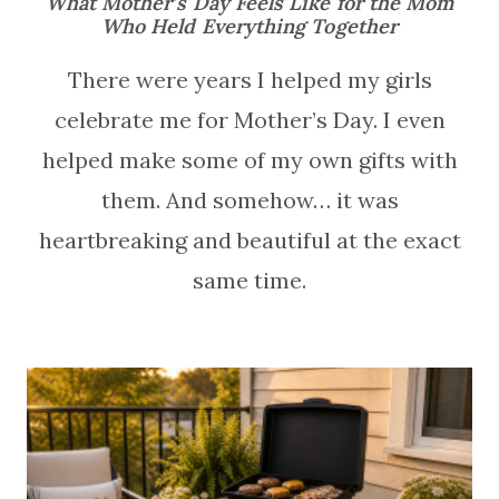
What Mother’s Day Feels Like for the Mom
Who Held Everything Together
There were years I helped my girls
celebrate me for Mother’s Day. I even
helped make some of my own gifts with
them. And somehow… it was
heartbreaking and beautiful at the exact
same time.