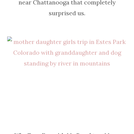
near Chattanooga that completely
surprised us.