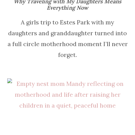
Why Traveling with My Daughters Means
Everything Now
A girls trip to Estes Park with my
daughters and granddaughter turned into
a full circle motherhood moment I’ll never
forget.