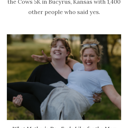
the Cows 5K in Bucyrus, Kansas with 1,400
other people who said yes.