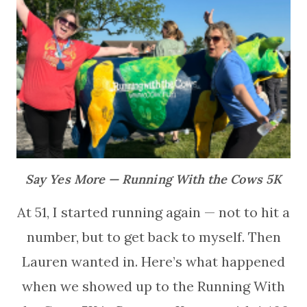
Say Yes More — Running With the Cows 5K
At 51, I started running again — not to hit a
number, but to get back to myself. Then
Lauren wanted in. Here’s what happened
when we showed up to the Running With