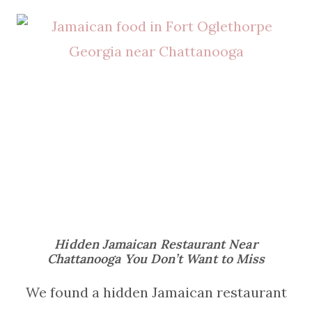
Hidden Jamaican Restaurant Near
Chattanooga You Don’t Want to Miss
We found a hidden Jamaican restaurant