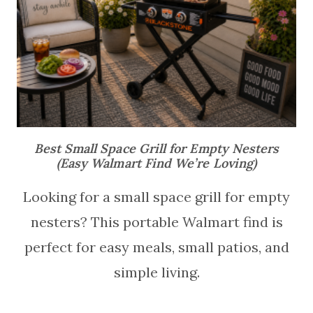
Best Small Space Grill for Empty Nesters
(Easy Walmart Find We’re Loving)
Looking for a small space grill for empty
nesters? This portable Walmart find is
perfect for easy meals, small patios, and
simple living.