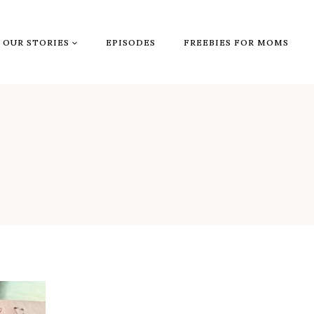
OUR STORIES
EPISODES
FREEBIES FOR MOMS