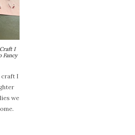
Craft I
o Fancy
craft I
ghter
lies we
home.