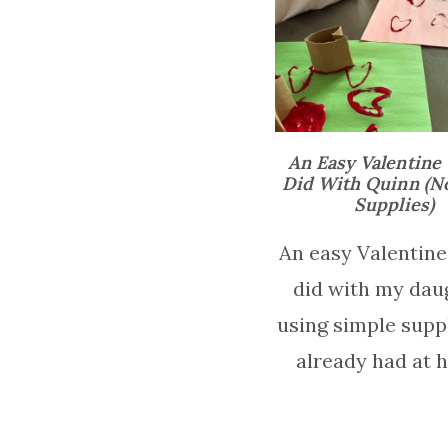
An Easy Valentine 
Did With Quinn (N
Supplies)
An easy Valentine 
did with my dau
using simple supp
already had at 