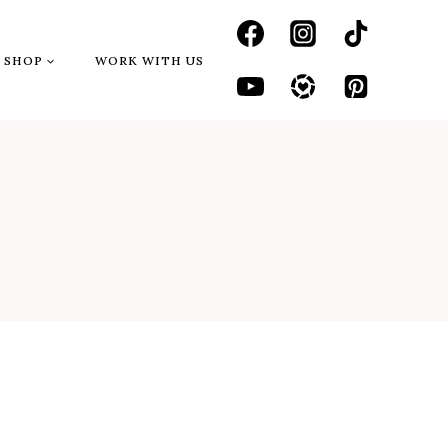
SHOP
WORK WITH US