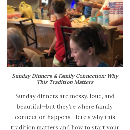
Sunday Dinners & Family Connection: Why
This Tradition Matters
Sunday dinners are messy, loud, and
beautiful—but they’re where family
connection happens. Here’s why this
tradition matters and how to start your