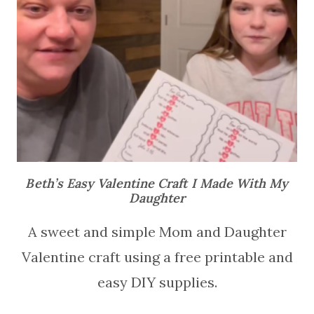
Beth’s Easy Valentine Craft I Made With My
Daughter
A sweet and simple Mom and Daughter
Valentine craft using a free printable and
easy DIY supplies.