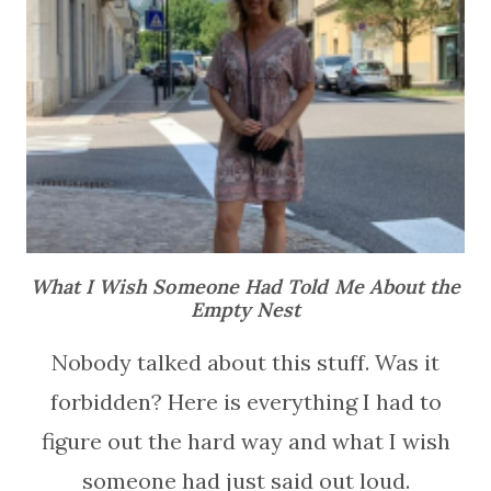
What I Wish Someone Had Told Me About the
Empty Nest
Nobody talked about this stuff. Was it
forbidden? Here is everything I had to
figure out the hard way and what I wish
someone had just said out loud.