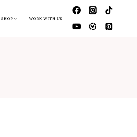
SHOP
WORK WITH US