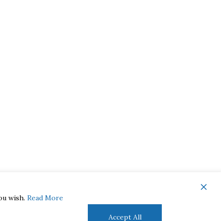
you wish.
Read More
Accept All