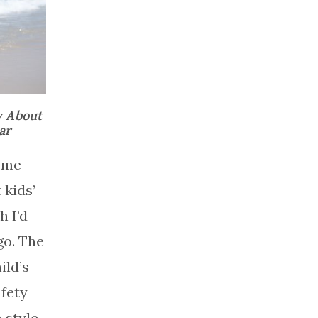
w About
ar
 me
 kids’
 I’d
go. The
ild’s
afety
 style