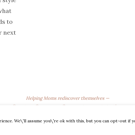
what
s to
r next
Helping Moms rediscover themselves —
One story, One season, One sweet moment at a time.
© 2025
The Empty Nest Mom
. All Rights Reserved.
ence. We\'ll assume you\'re ok with this, but you can opt-out if 
Affiliate Disclosure • Privacy Policy • Terms of Use • DMCA •
CCPA • Newsletter Disclaimer