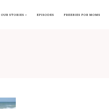
OUR STORIES
EPISODES
FREEBIES FOR MOMS