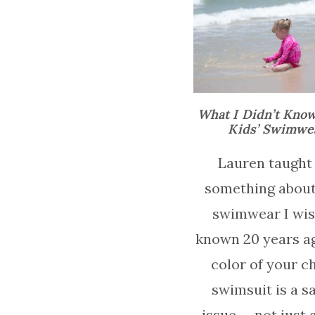
What I Didn’t Kno
Kids’ Swimwe
Lauren taught
something about
swimwear I wish
known 20 years a
color of your ch
swimsuit is a s
issue — not just a