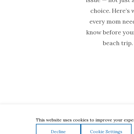
choice. Here’s 
every mom need
know before you
beach trip.
This website uses cookies to improve your experi
Decline
Cookie Settings