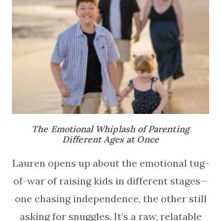
The Emotional Whiplash of Parenting
Different Ages at Once
Lauren opens up about the emotional tug-
of-war of raising kids in different stages—
one chasing independence, the other still
asking for snuggles. It’s a raw, relatable