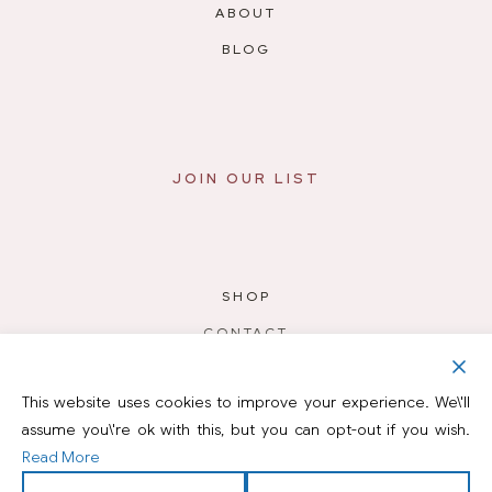
ABOUT
BLOG
JOIN OUR LIST
SHOP
CONTACT
PODCAST
This website uses cookies to improve your experience. We\'ll
RESOURCES
assume you\'re ok with this, but you can opt-out if you wish.
Read More