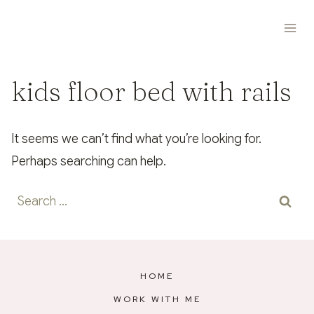
Skip
to
content
kids floor bed with rails
It seems we can’t find what you’re looking for.
Perhaps searching can help.
Search
for:
HOME
WORK WITH ME