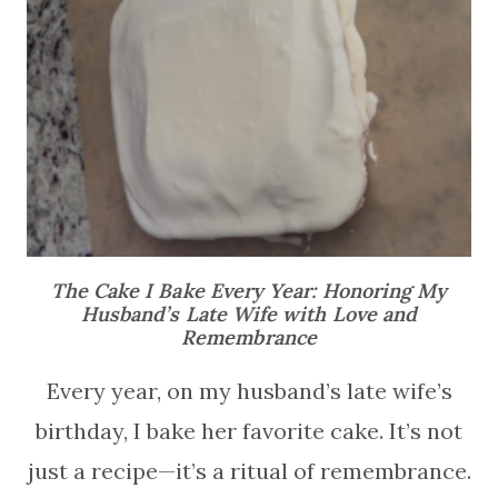
The Cake I Bake Every Year: Honoring My
Husband’s Late Wife with Love and
Remembrance
Every year, on my husband’s late wife’s
birthday, I bake her favorite cake. It’s not
just a recipe—it’s a ritual of remembrance.