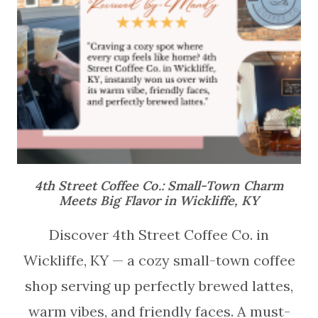
4th Street Coffee Co.: Small-Town Charm
Meets Big Flavor in Wickliffe, KY
Discover 4th Street Coffee Co. in
Wickliffe, KY — a cozy small-town coffee
shop serving up perfectly brewed lattes,
warm vibes, and friendly faces. A must-