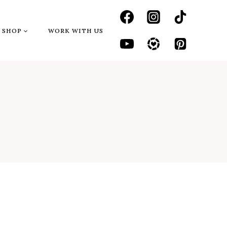
SHOP
WORK WITH US