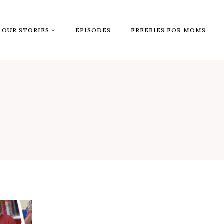
OUR STORIES
EPISODES
FREEBIES FOR MOMS