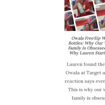
Owala FreeSip W
Bottles: Why Our
Family Is Obsesse
Why Lauren Starte
Lauren found the
Owala at Target 
reaction says ever
This is why our 
family is obses