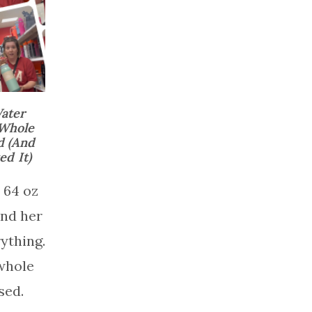
ater
 Whole
d (And
d It)
 64 oz
and her
ything.
whole
sed.