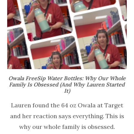
Owala FreeSip Water Bottles: Why Our Whole
Family Is Obsessed (And Why Lauren Started
It)
Lauren found the 64 oz Owala at Target
and her reaction says everything. This is
why our whole family is obsessed.