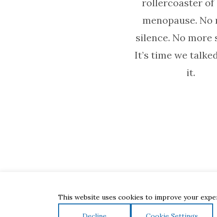
rollercoaster of
menopause. No
silence. No more
It’s time we talke
it.
This website uses cookies to improve your experi
Decline
Cookie Settings