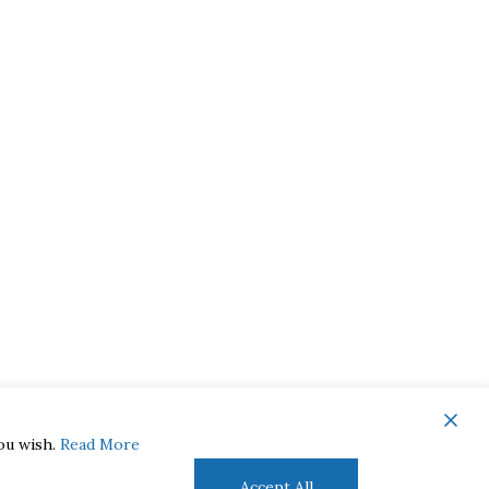
you wish.
Read More
Accept All