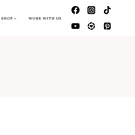
SHOP
WORK WITH US