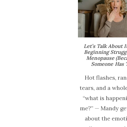
Let’s Talk About I
Beginning Struggl
Menopause (Bec
Someone Has T
Hot flashes, r
tears, and a whole
“what is happeni
me?” — Mandy get
about the emot