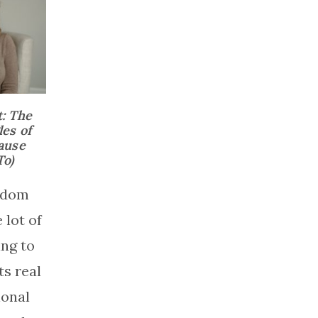
t: The
es of
ause
o)
andom
 lot of
ng to
s real
ional