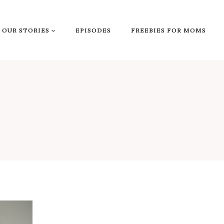
OUR STORIES
EPISODES
FREEBIES FOR MOMS