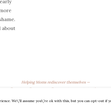
 early
 more
 shame.
d about
Helping Moms rediscover themselves —
One story, One season, One sweet moment at a time.
© 2025
The Empty Nest Mom
. All Rights Reserved.
ence. We\'ll assume you\'re ok with this, but you can opt-out if 
Affiliate Disclosure • Privacy Policy • Terms of Use • DMCA •
CCPA • Newsletter Disclaimer