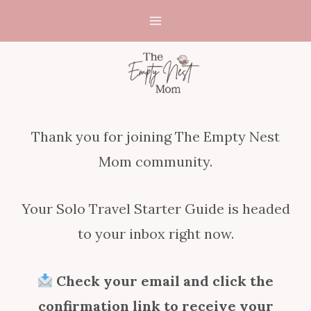
Skip
to
content
Thank you for joining The Empty Nest
Mom community.
Your Solo Travel Starter Guide is headed
to your inbox right now.
Check your email and click the
confirmation link to receive your