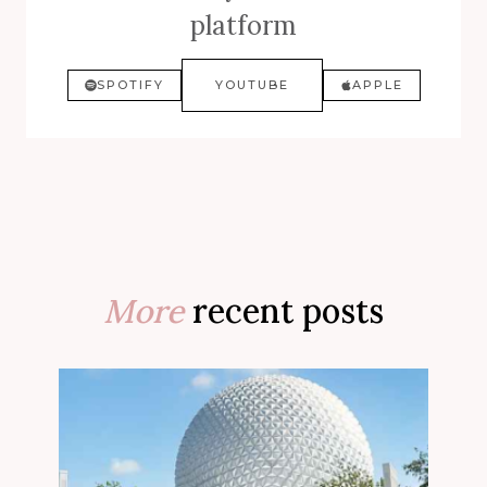
platform
SPOTIFY
YOUTUBE
APPLE
More
recent posts