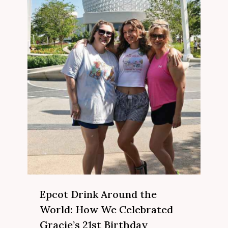
Epcot Drink Around the
World: How We Celebrated
Gracie’s 21st Birthday