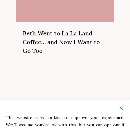
Beth Went to La La Land
Coffee… and Now I Want to
Go Too
This website uses cookies to improve your experience.
Helping Moms rediscover themselves —
We\'ll assume you\'re ok with this, but you can opt-out if
One story, One season, One sweet moment at a time.