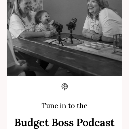
Tune in to the
Budget Boss Podcast