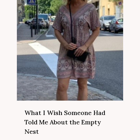
What I Wish Someone Had
Told Me About the Empty
Nest