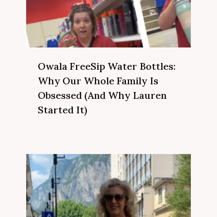
Owala FreeSip Water Bottles:
Why Our Whole Family Is
Obsessed (And Why Lauren
Started It)