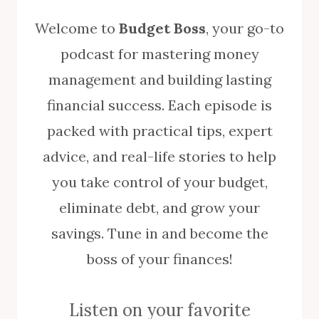
Welcome to
Budget Boss
, your go-to
podcast for mastering money
management and building lasting
financial success. Each episode is
packed with practical tips, expert
advice, and real-life stories to help
you take control of your budget,
eliminate debt, and grow your
savings. Tune in and become the
boss of your finances!
Listen on your favorite