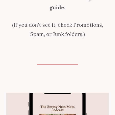
guide.
(If you don’t see it, check Promotions,
Spam, or Junk folders.)