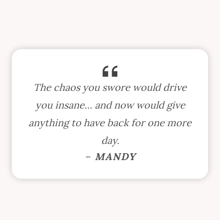
The chaos you swore would drive
you insane… and now would give
anything to have back for one more
day.
–
MANDY