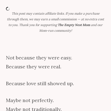
This post may contain affiliate links. If you make a purchase
through them, we may earn a small commission — at no extra cost
to you. Thank you for supporting
The Empty Nest Mom
and our
Mom-run community!
Not because they were easy.
Because they were real.
Because love still showed up.
Maybe not perfectly.
Maybe not traditionally.