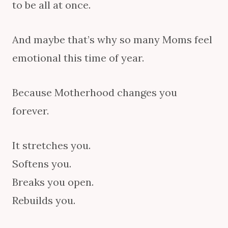
to be all at once.
And maybe that’s why so many Moms feel
emotional this time of year.
Because Motherhood changes you
forever.
It stretches you.
Softens you.
Breaks you open.
Rebuilds you.