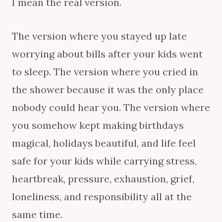
I mean the real version.
The version where you stayed up late
worrying about bills after your kids went
to sleep. The version where you cried in
the shower because it was the only place
nobody could hear you. The version where
you somehow kept making birthdays
magical, holidays beautiful, and life feel
safe for your kids while carrying stress,
heartbreak, pressure, exhaustion, grief,
loneliness, and responsibility all at the
same time.