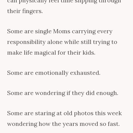
can physically feel time slipping through
their fingers.
Some are single Moms carrying every
responsibility alone while still trying to
make life magical for their kids.
Some are emotionally exhausted.
Some are wondering if they did enough.
Some are staring at old photos this week
wondering how the years moved so fast.