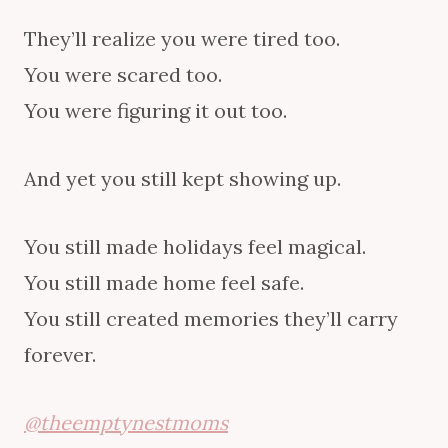
They’ll realize you were tired too.
You were scared too.
You were figuring it out too.
And yet you still kept showing up.
You still made holidays feel magical.
You still made home feel safe.
You still created memories they’ll carry
forever.
@theemptynestmoms