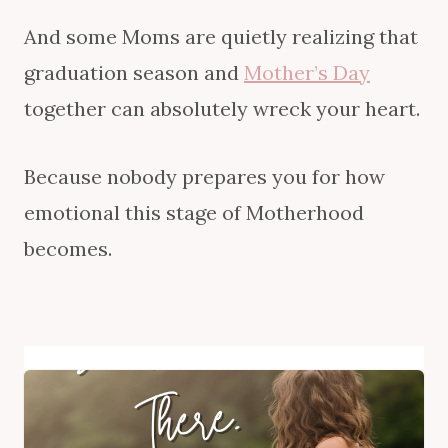
And some Moms are quietly realizing that
graduation season and
Mother’s Day
together can absolutely wreck your heart.
Because nobody prepares you for how
emotional this stage of Motherhood
becomes.