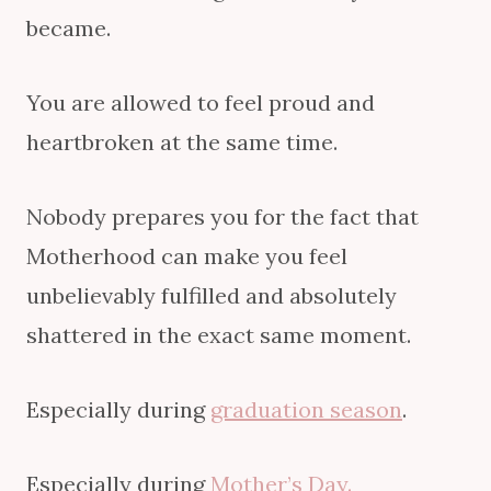
became.
You are allowed to feel proud and
heartbroken at the same time.
Nobody prepares you for the fact that
Motherhood can make you feel
unbelievably fulfilled and absolutely
shattered in the exact same moment.
Especially during
graduation season
.
Especially during
Mother’s Day.