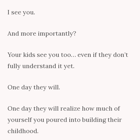
I see you.
And more importantly?
Your kids see you too… even if they don’t
fully understand it yet.
One day they will.
One day they will realize how much of
yourself you poured into building their
childhood.