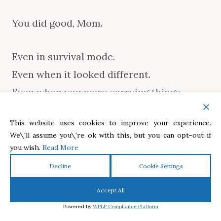
You did good, Mom.
Even in survival mode.
Even when it looked different.
Even when you were carrying things
nobody else could see.
This website uses cookies to improve your experience.
We\'ll assume you\'re ok with this, but you can opt-out if
You did good.
you wish.
Read More
Decline
Cookie Settings
And the love you gave your children?
Accept All
Powered by
WPLP Compliance Platform
That love will outlive every hard season