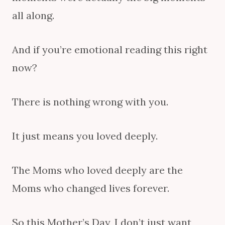
all along.
And if you’re emotional reading this right
now?
There is nothing wrong with you.
It just means you loved deeply.
The Moms who loved deeply are the
Moms who changed lives forever.
So this Mother’s Day, I don’t just want