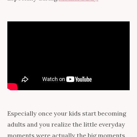
Especially once your kids start becoming
adults and you realize the little everyday
moments were actually the big moments