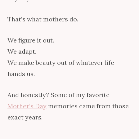
That’s what mothers do.
We figure it out.
We adapt.
We make beauty out of whatever life
hands us.
And honestly? Some of my favorite
Mother’s Day
memories came from those
exact years.