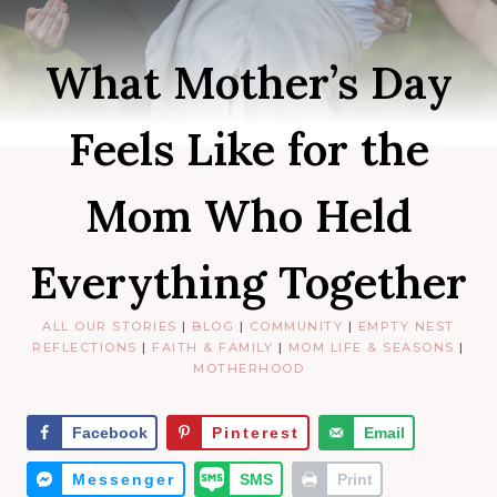
What Mother’s Day
Feels Like for the
Mom Who Held
Everything Together
ALL OUR STORIES
|
BLOG
|
COMMUNITY
|
EMPTY NEST
REFLECTIONS
|
FAITH & FAMILY
|
MOM LIFE & SEASONS
|
MOTHERHOOD
Facebook
Pinterest
Email
Messenger
SMS
Print