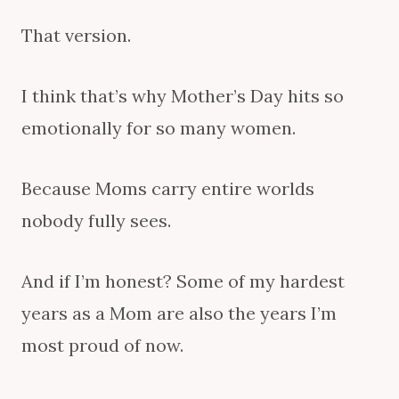
That version.
I think that’s why Mother’s Day hits so
emotionally for so many women.
Because Moms carry entire worlds
nobody fully sees.
And if I’m honest? Some of my hardest
years as a Mom are also the years I’m
most proud of now.