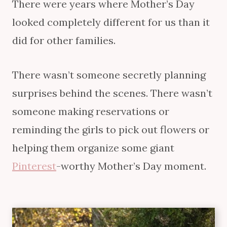
There were years where Mother’s Day
looked completely different for us than it
did for other families.
There wasn’t someone secretly planning
surprises behind the scenes. There wasn’t
someone making reservations or
reminding the girls to pick out flowers or
helping them organize some giant
Pinterest
-worthy Mother’s Day moment.