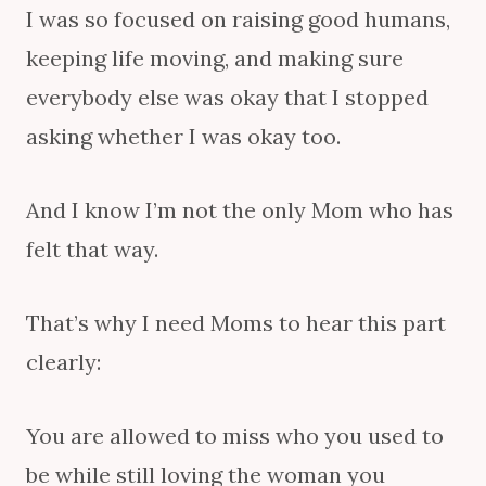
I was so focused on raising good humans,
keeping life moving, and making sure
everybody else was okay that I stopped
asking whether I was okay too.
And I know I’m not the only Mom who has
felt that way.
That’s why I need Moms to hear this part
clearly:
You are allowed to miss who you used to
be while still loving the woman you