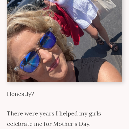
Honestly?
There were years I helped my girls
celebrate me for Mother’s Day.