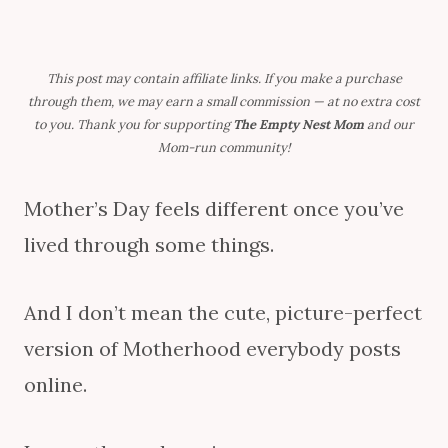
This post may contain affiliate links. If you make a purchase
through them, we may earn a small commission — at no extra cost
to you. Thank you for supporting
The Empty Nest Mom
and our
Mom-run community!
Mother’s Day feels different once you’ve
lived through some things.
And I don’t mean the cute, picture-perfect
version of Motherhood everybody posts
online.