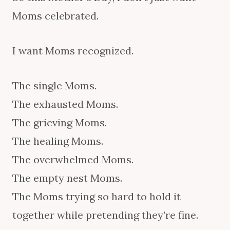
Moms celebrated.
I want Moms recognized.
The single Moms.
The exhausted Moms.
The grieving Moms.
The healing Moms.
The overwhelmed Moms.
The empty nest Moms.
The Moms trying so hard to hold it
together while pretending they’re fine.