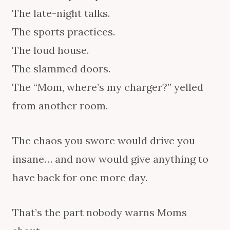
The late-night talks.
The sports practices.
The loud house.
The slammed doors.
The “Mom, where’s my charger?” yelled
from another room.
The chaos you swore would drive you
insane… and now would give anything to
have back for one more day.
That’s the part nobody warns Moms