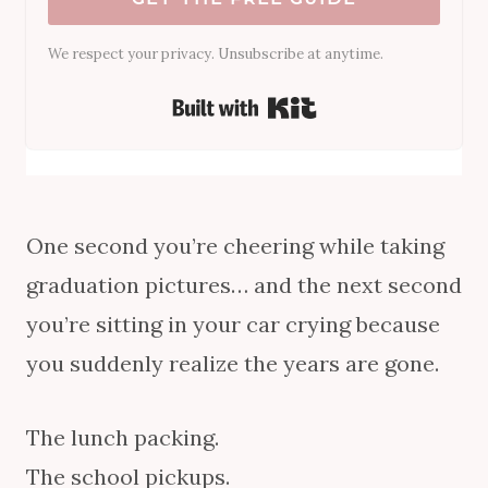
We respect your privacy. Unsubscribe at anytime.
Built with Kit
One second you’re cheering while taking
graduation pictures… and the next second
you’re sitting in your car crying because
you suddenly realize the years are gone.
The lunch packing.
The school pickups.