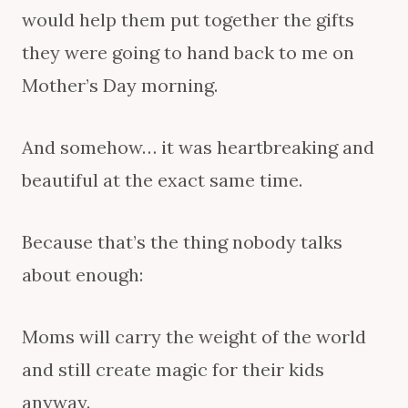
would help them put together the gifts
they were going to hand back to me on
Mother’s Day morning.
And somehow… it was heartbreaking and
beautiful at the exact same time.
Because that’s the thing nobody talks
about enough:
Moms will carry the weight of the world
and still create magic for their kids
anyway.