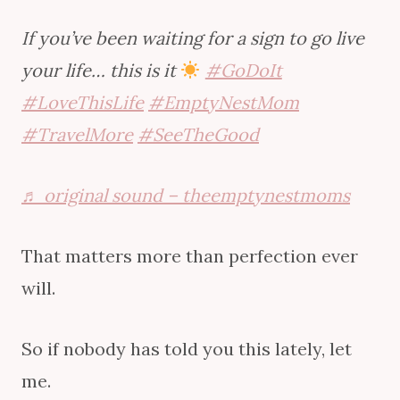
If you’ve been waiting for a sign to go live
your life… this is it
#GoDoIt
#LoveThisLife
#EmptyNestMom
#TravelMore
#SeeTheGood
♬ original sound – theemptynestmoms
That matters more than perfection ever
will.
So if nobody has told you this lately, let
me.