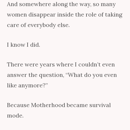
And somewhere along the way, so many
women disappear inside the role of taking
care of everybody else.
I know I did.
There were years where I couldn’t even
answer the question, “What do you even
like anymore?”
Because Motherhood became survival
mode.