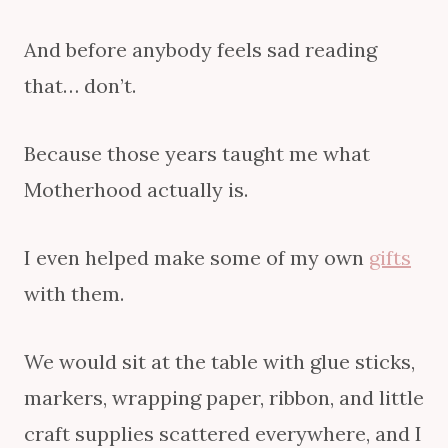
And before anybody feels sad reading
that… don’t.
Because those years taught me what
Motherhood actually is.
I even helped make some of my own
gifts
with them.
We would sit at the table with glue sticks,
markers, wrapping paper, ribbon, and little
craft supplies scattered everywhere, and I