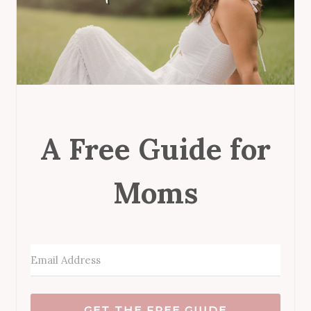
A Free Guide for
Moms
GET THE FREE GUIDE