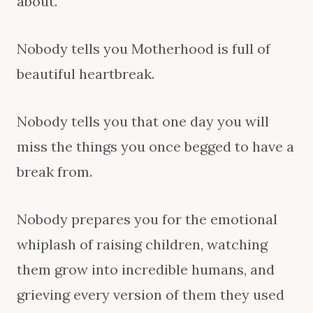
about.
Nobody tells you Motherhood is full of
beautiful heartbreak.
Nobody tells you that one day you will
miss the things you once begged to have a
break from.
Nobody prepares you for the emotional
whiplash of raising children, watching
them grow into incredible humans, and
grieving every version of them they used