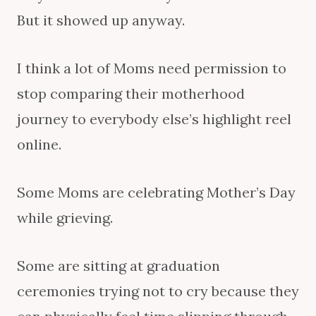
But it showed up anyway.
I think a lot of Moms need permission to
stop comparing their motherhood
journey to everybody else’s highlight reel
online.
Some Moms are celebrating Mother’s Day
while grieving.
Some are sitting at graduation
ceremonies trying not to cry because they