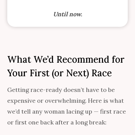
Until now.
What We’d Recommend for
Your First (or Next) Race
Getting race-ready doesn’t have to be
expensive or overwhelming. Here is what
we’d tell any woman lacing up — first race
or first one back after a long break: