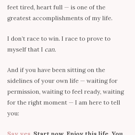
feet tired, heart full — is one of the
greatest accomplishments of my life.
I don’t race to win. I race to prove to
myself that I
can.
And if you have been sitting on the
sidelines of your own life — waiting for
permission, waiting to feel ready, waiting
for the right moment — I am here to tell
you:
Say yes
. Start now. Enjoy this life. You