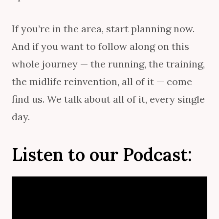
If you’re in the area, start planning now.
And if you want to follow along on this
whole journey — the running, the training,
the midlife reinvention, all of it — come
find us. We talk about all of it, every single
day.
Listen to our
Podcast
: