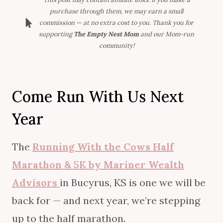
purchase through them, we may earn a small
commission — at no extra cost to you. Thank you for
supporting
The Empty Nest Mom
and our Mom-run
community!
Come Run With Us Next
Year
The
Running With the Cows Half
Marathon & 5K by Mariner Wealth
Advisors
in Bucyrus, KS is one we will be
back for — and next year, we’re stepping
up to the half marathon.