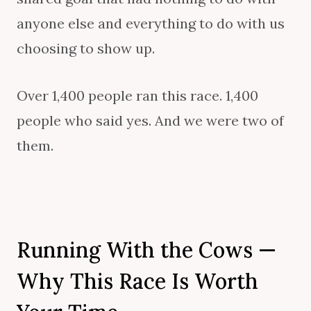
anyone else and everything to do with us
choosing to show up.
Over 1,400 people ran this race. 1,400
people who said yes. And we were two of
them.
Running With the Cows —
Why This Race Is Worth