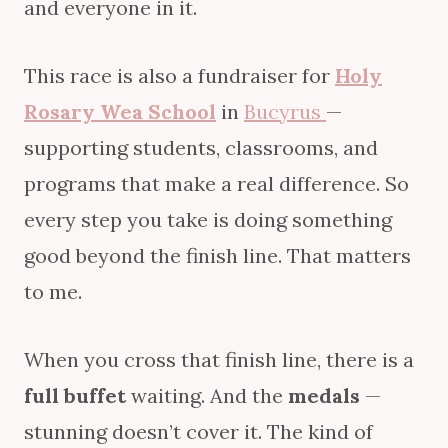
and everyone in it.
This race is also a fundraiser for
Holy
Rosary Wea School
in
Bucyrus
—
supporting students, classrooms, and
programs that make a real difference. So
every step you take is doing something
good beyond the finish line. That matters
to me.
When you cross that finish line, there is a
full buffet
waiting. And the
medals
—
stunning doesn’t cover it. The kind of