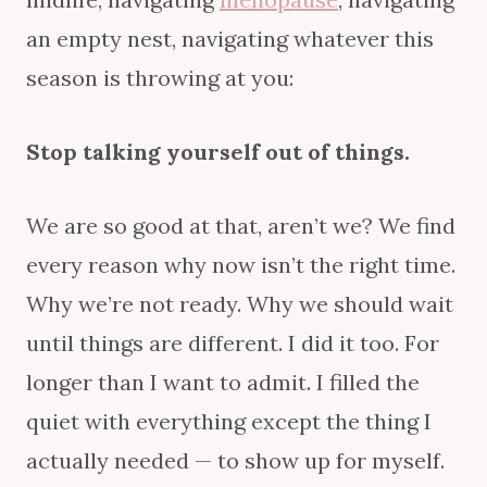
an empty nest, navigating whatever this
season is throwing at you:
Stop talking yourself out of things.
We are so good at that, aren’t we? We find
every reason why now isn’t the right time.
Why we’re not ready. Why we should wait
until things are different. I did it too. For
longer than I want to admit. I filled the
quiet with everything except the thing I
actually needed — to show up for myself.