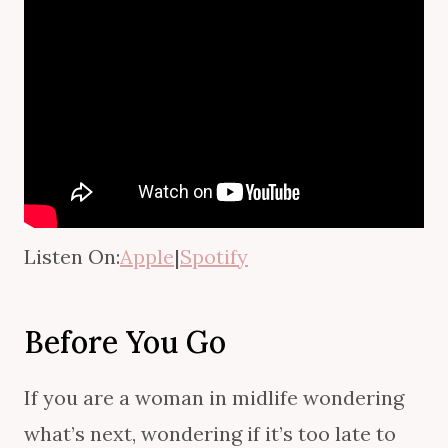
Listen On:
Apple
|
Spotify
Before You Go
If you are a woman in midlife wondering
what’s next, wondering if it’s too late to