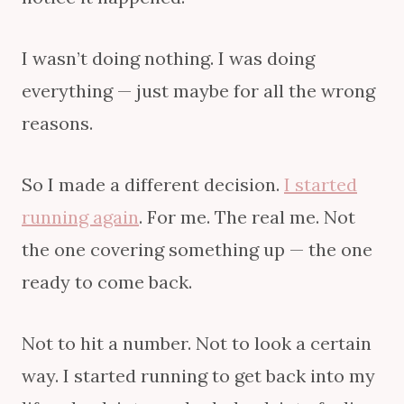
I wasn’t doing nothing. I was doing
everything — just maybe for all the wrong
reasons.
So I made a different decision.
I started
running again
. For me. The real me. Not
the one covering something up — the one
ready to come back.
Not to hit a number. Not to look a certain
way. I started running to get back into my