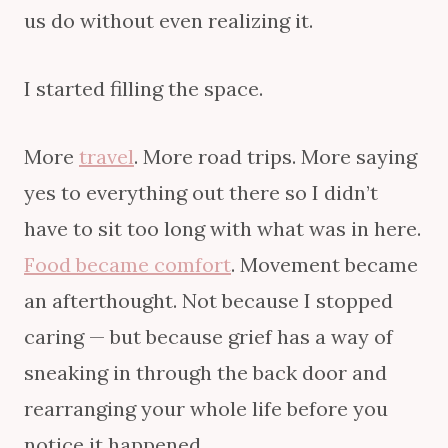
us do without even realizing it.
I started filling the space.
More
travel
. More road trips. More saying
yes to everything out there so I didn’t
have to sit too long with what was in here.
Food became comfort
. Movement became
an afterthought. Not because I stopped
caring — but because grief has a way of
sneaking in through the back door and
rearranging your whole life before you
notice it happened.