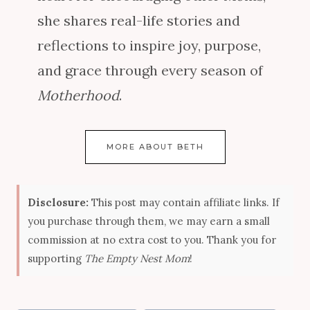
she shares real-life stories and
reflections to inspire joy, purpose,
and grace through every season of
Motherhood
.
MORE ABOUT BETH
Disclosure:
This post may contain affiliate links. If
you purchase through them, we may earn a small
commission at no extra cost to you. Thank you for
supporting
The Empty Nest Mom
!