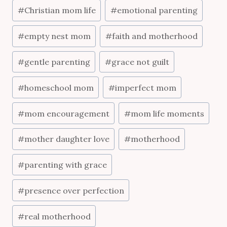
Post
#
Christian mom life
#
emotional parenting
Tags:
#
empty nest mom
#
faith and motherhood
#
gentle parenting
#
grace not guilt
#
homeschool mom
#
imperfect mom
#
mom encouragement
#
mom life moments
#
mother daughter love
#
motherhood
#
parenting with grace
#
presence over perfection
#
real motherhood