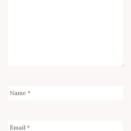
Name
*
Email
*