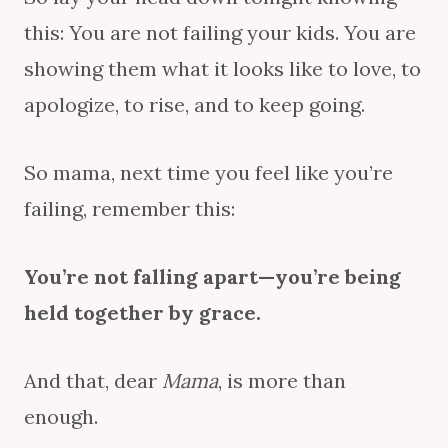
this: You are not failing your kids. You are
showing them what it looks like to love, to
apologize, to rise, and to keep going.
So mama, next time you feel like you’re
failing, remember this:
You’re not falling apart—you’re being
held together by grace.
And that, dear
Mama
, is more than
enough.