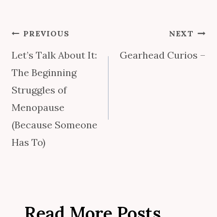
Post
PREVIOUS
NEXT
Let’s Talk About It:
Gearhead Curios –
navigation
The Beginning
Struggles of
Menopause
(Because Someone
Has To)
Read More Posts