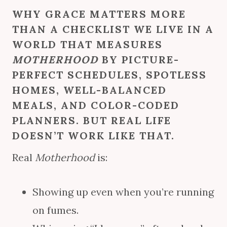
WHY GRACE MATTERS MORE
THAN A CHECKLIST WE LIVE IN A
WORLD THAT MEASURES
MOTHERHOOD
BY PICTURE-
PERFECT SCHEDULES, SPOTLESS
HOMES, WELL-BALANCED
MEALS, AND COLOR-CODED
PLANNERS. BUT REAL LIFE
DOESN’T WORK LIKE THAT.
Real
Motherhood
is:
Showing up even when you’re running
on fumes.