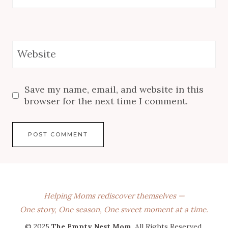
Website
Save my name, email, and website in this
browser for the next time I comment.
Helping Moms rediscover themselves —
One story, One season, One sweet moment at a time.
© 2025
The Empty Nest Mom
. All Rights Reserved.