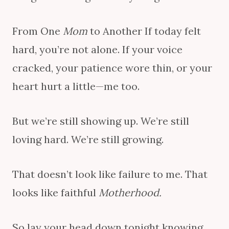
From One
Mom
to Another If today felt
hard, you’re not alone. If your voice
cracked, your patience wore thin, or your
heart hurt a little—me too.
But we’re still showing up. We’re still
loving hard. We’re still growing.
That doesn’t look like failure to me. That
looks like faithful
Motherhood.
So lay your head down tonight knowing