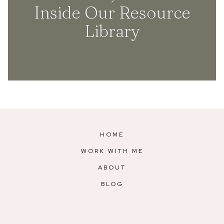
Inside Our Resource
Library
HOME
WORK WITH ME
ABOUT
BLOG