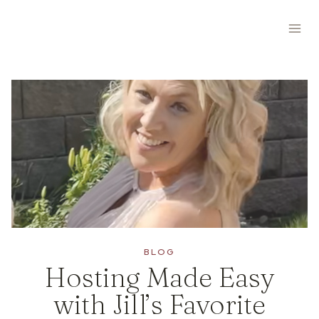
Skip
to
content
BLOG
Hosting Made Easy
with Jill’s Favorite