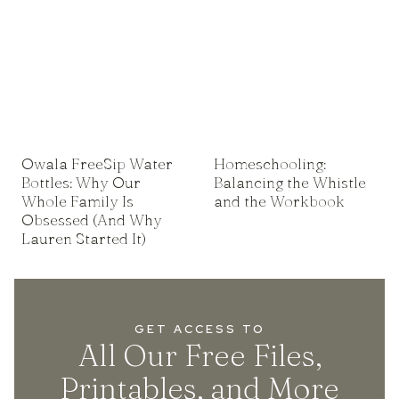
Owala FreeSip Water
Homeschooling:
Bottles: Why Our
Balancing the Whistle
Whole Family Is
and the Workbook
Obsessed (And Why
Lauren Started It)
GET ACCESS TO
All Our Free Files,
Printables, and More