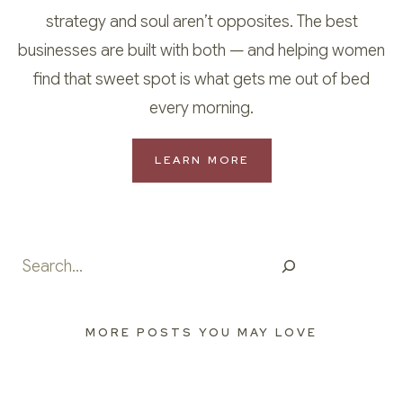
strategy and soul aren’t opposites. The best
businesses are built with both — and helping women
find that sweet spot is what gets me out of bed
every morning.
LEARN MORE
Search
MORE POSTS YOU MAY LOVE