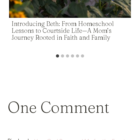
Introducing Beth: From Homeschool
Lessons to Courtside Life—A Mom’s
Journey Rooted in Faith and Family
One Comment