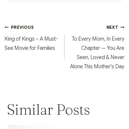
Post
PREVIOUS
NEXT
navigation
King of Kings – A Must-
To Every Mom, In Every
See Movie for Families
Chapter — You Are
Seen, Loved & Never
Alone This Mother’s Day
Similar Posts