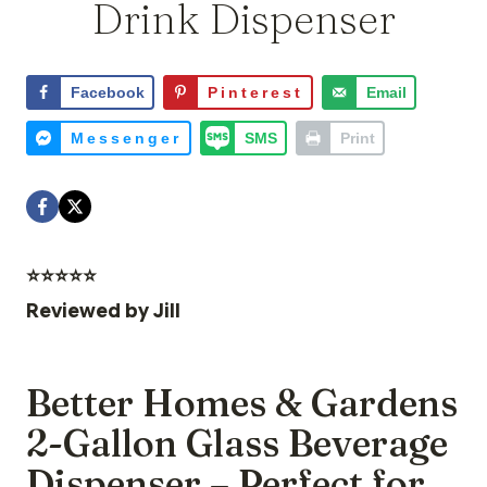
Drink Dispenser
Facebook
Pinterest
Email
Messenger
SMS
Print
⭐️⭐️⭐️⭐️⭐️
Reviewed by
Jill
Better Homes & Gardens
2-Gallon Glass Beverage
Dispenser – Perfect for