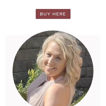
BUY HERE