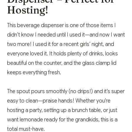
Hosting!
This beverage dispenser is one of those items I
didn’t know I needed until I used it—and now I want
two more! I used it for a recent girls’ night, and
everyone loved it. It holds plenty of drinks, looks
beautiful on the counter, and the glass clamp lid
keeps everything fresh.
The spout pours smoothly (no drips!) and it’s super
easy to clean—praise hands! Whether you’re
hosting a party, setting up a brunch table, or just
want lemonade ready for the grandkids, this is a
total must-have.