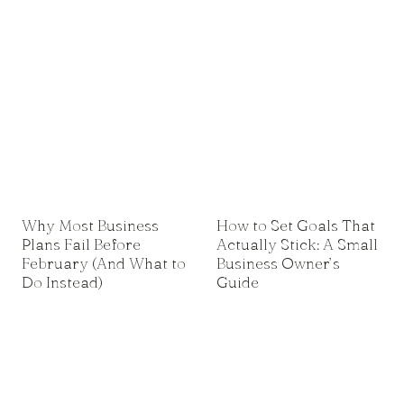
Why Most Business
How to Set Goals That
Plans Fail Before
Actually Stick: A Small
February (And What to
Business Owner’s
Do Instead)
Guide