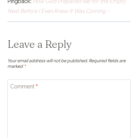
Pingback:
How God Prepared Me for the Empty
Nest Before I Even Knew It Was Coming -
Leave a Reply
Your email address will not be published.
Required fields are
marked
*
Comment
*