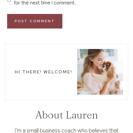
for the next time I comment.
HI THERE! WELCOME!
About Lauren
I’m a small business coach who believes that