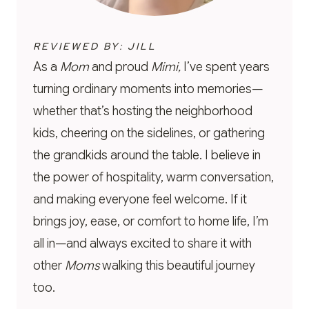
REVIEWED BY: JILL
As a
Mom
and proud
Mimi,
I’ve spent years
turning ordinary moments into memories—
whether that’s hosting the neighborhood
kids, cheering on the sidelines, or gathering
the grandkids around the table. I believe in
the power of hospitality, warm conversation,
and making everyone feel welcome. If it
brings joy, ease, or comfort to home life, I’m
all in—and always excited to share it with
other
Moms
walking this beautiful journey
too.