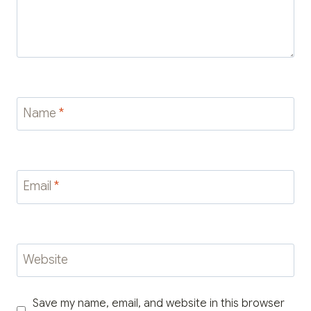
Name
*
Email
*
Website
Save my name, email, and website in this browser